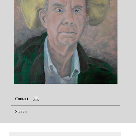
Contact
Search