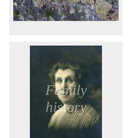
Family
history