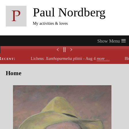
Paul Nordberg
My activities & loves
≡
ecent:
Lichens:
Xanthoparmelia plittii
- Aug 4
more
…
Blo
Home