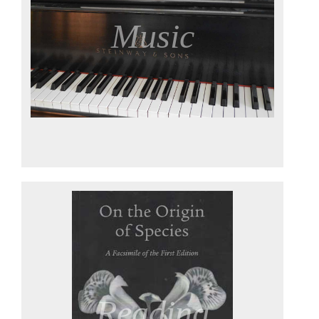
Music
Reading