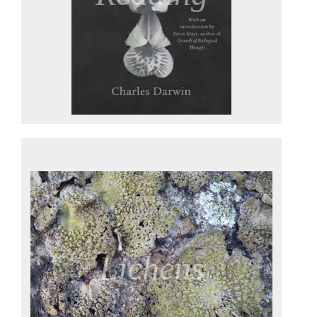
Lichens